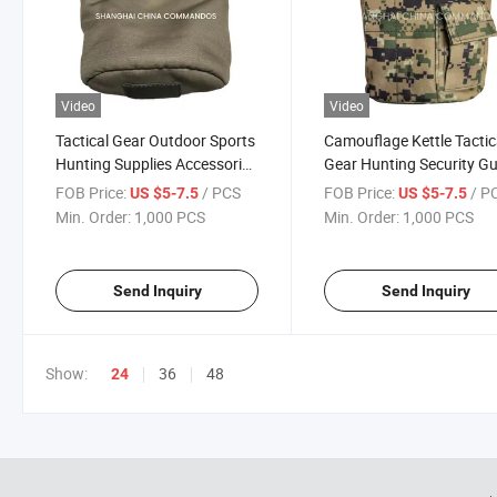
Video
Video
Tactical Gear Outdoor Sports
Camouflage Kettle Tactic
Hunting Supplies Accessories
Gear Hunting Security G
Tactical Water Bag
Forces Survival/Campin
FOB Price:
/ PCS
FOB Price:
/ P
US $5-7.5
US $5-7.5
Water Bottle
Min. Order:
1,000 PCS
Min. Order:
1,000 PCS
Send Inquiry
Send Inquiry
Show:
36
48
24