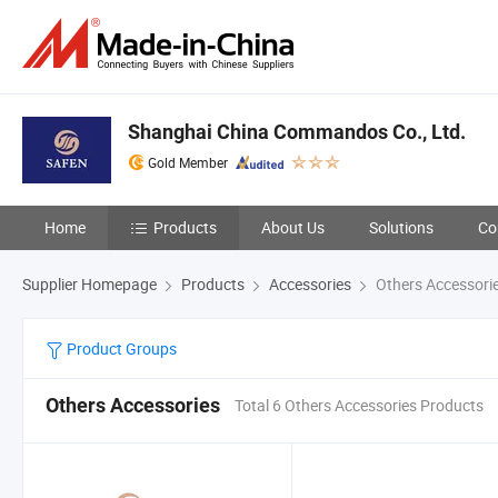
Shanghai China Commandos Co., Ltd.
Gold Member
Home
Products
About Us
Solutions
Co
Supplier Homepage
Products
Accessories
Others Accessori
Product Groups
Others Accessories
Total 6 Others Accessories Products