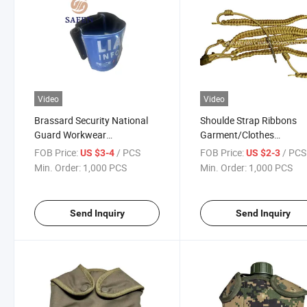
Video
Video
Brassard Security National
Shoulde Strap Ribbons
Guard Workwear
Garment/Clothes
Gendarmerie/Liaison
Accessories Security Gu
FOB Price:
/ PCS
FOB Price:
/ PCS
US $3-4
US $2-3
Reflective
Ceremonial Uniform Lan
Min. Order:
1,000 PCS
Min. Order:
1,000 PCS
Send Inquiry
Send Inquiry