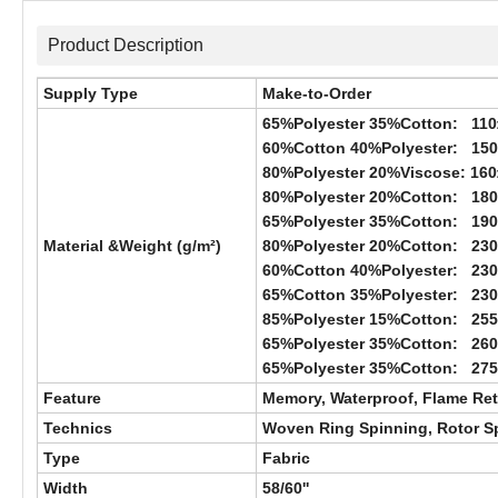
Product Description
Supply Type
Make-to-Order
65%Polyester 35%Cotton: 110
60%Cotton 40%Polyester: 15
80%Polyester 20%Viscose: 160
80%Polyester 20%Cotton: 18
65%Polyester 35%Cotton: 19
Material &Weight (g/m²)
80%Polyester 20%Cotton: 23
60%Cotton 40%Polyester: 23
65%Cotton 35%Polyester: 23
85%Polyester 15%Cotton: 25
65%Polyester 35%Cotton: 26
65%Polyester 35%Cotton: 27
Feature
Memory, Waterproof, Flame Reta
Technics
Woven Ring Spinning, Rotor Spi
Type
Fabric
Width
58/60''