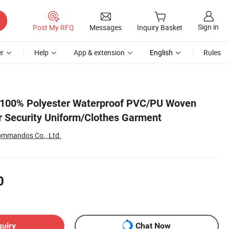
Sign in
Post My RFQ
Messages
Inquiry Basket
r
Help
App & extension
English
Rules
l 100% Polyester Waterproof PVC/PU Woven
or Security Uniform/Clothes Garment
ommandos Co., Ltd.
0
quiry
Chat Now