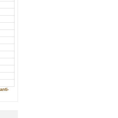
anti-