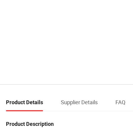
Supplier Details
FAQ
Product Details
Product Description