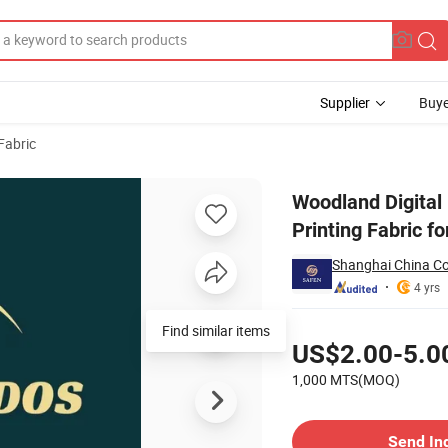
Supplier
Buye
Fabric
PU Woven Printing Fabric for Security Uniform/Clothes Garment
Woodland Digita
Printing Fabric f
Shanghai China C
4 yrs
Pricing
Find similar items
US$2.00-5.0
1,000 MTS(MOQ)
Contact Supplier
Send In