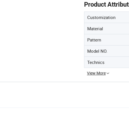
Product Attribu
Customization
Material
Pattern
Model NO.
Technics
View More