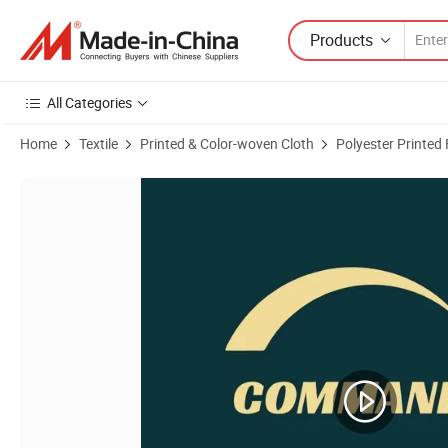
Products
All Categories
Home
Textile
Printed & Color-woven Cloth
Polyester Printed 
Product Images of Woodland Digital 100% Polyester Waterproof PVC/