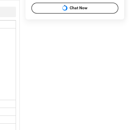
Chat Now