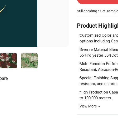
Still deciding? Get sampl
Product Highlig
Customized Color and 
options including Cam
Diverse Material Blen
65%Polyester 35%Cot
Multi-Function Perfor
Resistant, Abrasion-Re
Special Finishing Supp
pare
resistant, and chlorin
High Production Capa
to 100,000 meters.
View More