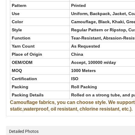
Pattern
Printed
Use
Uniform, Backpack, Jacket, Coat
Color
Camouflage, Black, Khaki, Gre
Style
Regular Pattern or Ripstop, C
Function
Tear-Resistant, Abrasion-Resist
Yarn Count
As Requested
Place of Origin
China
OEM/ODM
Accept, 100000 m/day
MOQ
1000 Meters
Certification
ISO
Packing
Roll Packing
Packing Details
Rolled on a strong tube, and p
Camouflage fabrics, you can choose style. We support cu
static,waterproof, oil resistant, chlorine resistant, etc.).
Detailed Photos