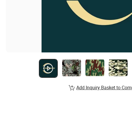
Add Inquiry Basket to Com