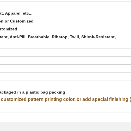
, Apparel, etc...
en or Customized
ustomized
ant, Anti-Pill, Breathable, Ribstop, Twill, Shirnk-Resistant,
ackaged in a plastic bag packing
stomized pattern printing color, or add special finishing (