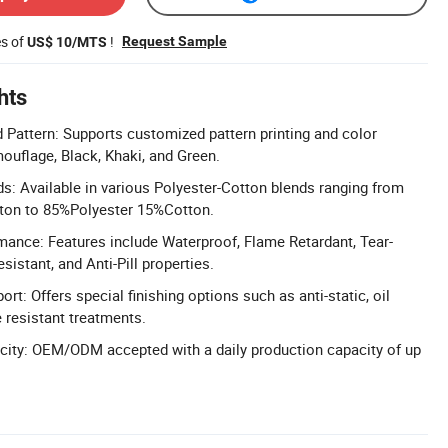
es of
!
Request Sample
US$ 10/MTS
hts
Pattern: Supports customized pattern printing and color
ouflage, Black, Khaki, and Green.
ds: Available in various Polyester-Cotton blends ranging from
ton to 85%Polyester 15%Cotton.
mance: Features include Waterproof, Flame Retardant, Tear-
sistant, and Anti-Pill properties.
ort: Offers special finishing options such as anti-static, oil
e resistant treatments.
city: OEM/ODM accepted with a daily production capacity of up