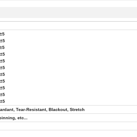
±5
0±5
±5
0±5
0±5
0±5
0±5
0±5
5±5
0±5
5±5
rdant, Tear-Resistant, Blackout, Stretch
nning, etc...