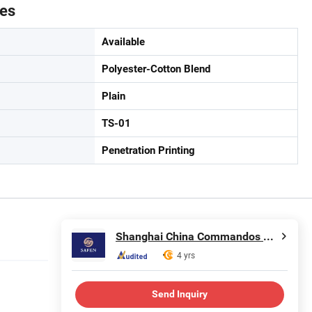
tes
Available
Polyester-Cotton Blend
Plain
TS-01
Penetration Printing
Shanghai China Commandos Co., Ltd.
4 yrs
Send Inquiry