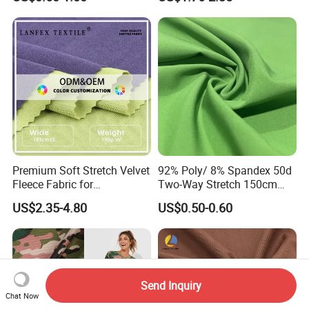
(Custom Design)
Fabric for Dress
Premium Soft Stretch Velvet
92% Poly/ 8% Spandex 50d
Fleece Fabric for
Two-Way Stretch 150cm
Comfortable Clothing
70GSM Uniform, Garment,
US$2.35-4.80
US$0.50-0.60
Bedding Fabric
Send Inquiry
Chat Now