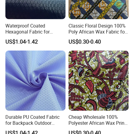
Waterproof Coated
Classic Floral Design 100%
Hexagonal Fabric for
Poly African Wax Fabric for
Luggage Manufacturing
Clothing
US$1.04-1.42
US$0.30-0.40
FAQ
Durable PU Coated Fabric
Cheap Wholesale 100%
for Backpack Outdoor
Polyester African Wax Print
Application
Fabric for Garments
1.Q: Why choose us?
US$1.04-1.42
US$0.30-0.40