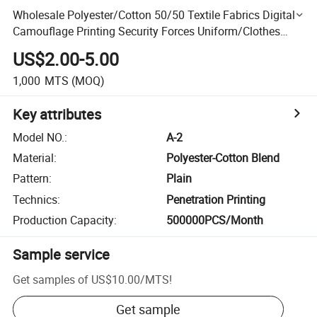
Wholesale Polyester/Cotton 50/50 Textile Fabrics Digital
Camouflage Printing Security Forces Uniform/Clothes
Fabric
US$2.00-5.00
1,000
MTS
(MOQ)
Key attributes
Model NO.
:
A-2
Material
:
Polyester-Cotton Blend
Pattern
:
Plain
Technics
:
Penetration Printing
Production Capacity
:
500000PCS/Month
Sample service
Get samples of
US$10.00
/
MTS
!
Get sample