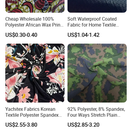
Cheap Wholesale 100%
Soft Waterproof Coated
Polyester African Wax Print
Fabric for Home Textile
Fabric for Garments
Application
US$0.30-0.40
US$1.04-1.42
Yachitex Fabrics Korean
92% Polyester, 8% Spandex,
Textile Polyester Spandex
Four Ways Stretch Plain
Shiny Non-Shedding Velvet
Printed Camouflage
US$2.55-3.80
US$2.85-3.20
Fabric Textile Cloth
Waterproof Softshell