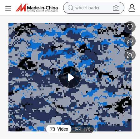
electric bike
container house
sport shoe
electric motorcycle
perfume
powder
tote bag
Video
1
/
6