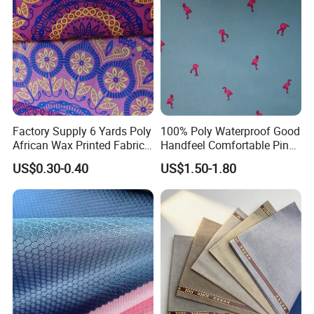
Factory Supply 6 Yards Poly
100% Poly Waterproof Good
African Wax Printed Fabric
Handfeel Comfortable Pink
Bales
Flamingo Printing Fabric for
US$0.30-0.40
US$1.50-1.80
Beach Shorts Jacket
Outdoor Clothing