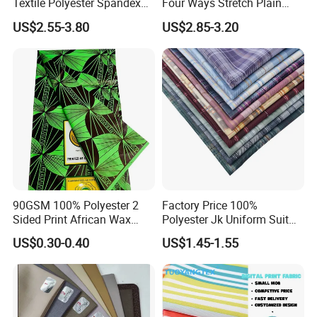
Textile Polyester Spandex
Four Ways Stretch Plain
Shiny Non-Shedding Velvet
Printed Camouflage
US$2.55-3.80
US$2.85-3.20
Fabric Textile Cloth
Waterproof Softshell
Functional Textile Fabric for
Garment Sportswear Yoga
Wear
90GSM 100% Polyester 2
Factory Price 100%
Sided Print African Wax
Polyester Jk Uniform Suit
Fabric for Ankara Dress
Yarn Dyed Fabric for Girls
US$0.30-0.40
US$1.45-1.55
Short Skirt