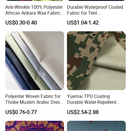
Anti-Wrinkle 100% Polyester
Durable Waterproof Coated
African Ankara Wax Fabric
Fabric for Tent
6 Yards
Manufacturing
US$0.30-0.40
US$1.04-1.42
Polyester Woven Fabric for
Yuemai TPU Coating
Thobe Muslim Arabic Dress
Durable Water-Repellent
Clothing Low MOQ
Camouflage Rip-Stop High
US$0.76-0.77
US$2.54-2.88
Strength Fabric