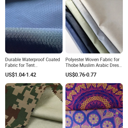
About Us
Durable Waterproof Coated
Polyester Woven Fabric for
Fabric for Tent
Thobe Muslim Arabic Dress
Manufacturing
Clothing Low MOQ
US$1.04-1.42
US$0.76-0.77