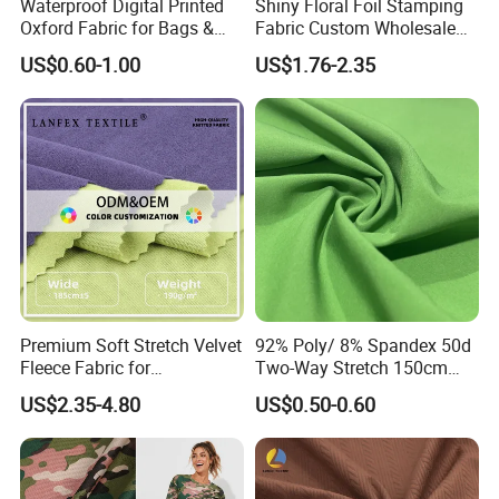
Waterproof Digital Printed
Shiny Floral Foil Stamping
Oxford Fabric for Bags &
Fabric Custom Wholesale
Outdoor Accessories
Bronzing Polyester Printed
US$0.60-1.00
US$1.76-2.35
(Custom Design)
Fabric for Dress
Premium Soft Stretch Velvet
92% Poly/ 8% Spandex 50d
Fleece Fabric for
Two-Way Stretch 150cm
Comfortable Clothing
70GSM Uniform, Garment,
US$2.35-4.80
US$0.50-0.60
Bedding Fabric