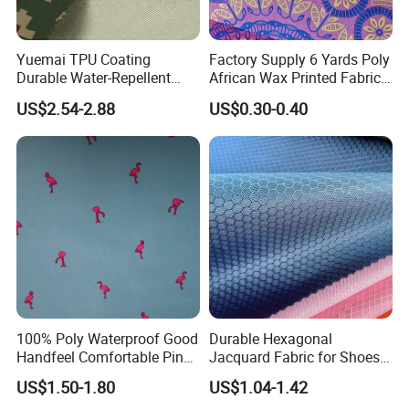
Yuemai TPU Coating
Factory Supply 6 Yards Poly
Durable Water-Repellent
African Wax Printed Fabric
Camouflage Rip-Stop High
Bales
US$2.54-2.88
US$0.30-0.40
Strength Fabric
100% Poly Waterproof Good
Durable Hexagonal
Handfeel Comfortable Pink
Jacquard Fabric for Shoes
Flamingo Printing Fabric for
and Hats
US$1.50-1.80
US$1.04-1.42
Beach Shorts Jacket