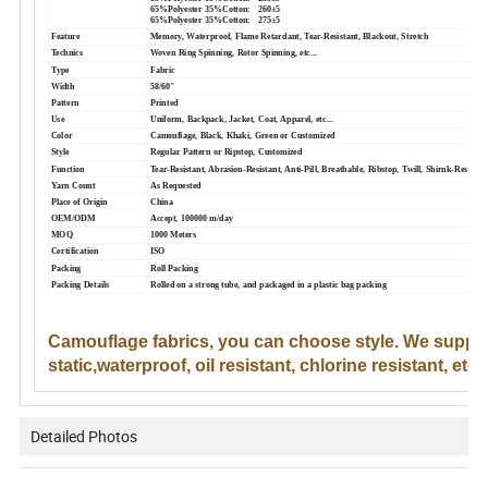
65%Polyester 35%Cotton: 260±5
65%Polyester 35%Cotton: 275±5
Feature
Memory, Waterproof, Flame Retardant, Tear-Resistant, Blackout, Stretch
Technics
Woven Ring Spinning, Rotor Spinning, etc...
Type
Fabric
Width
58/60''
Pattern
Printed
Use
Uniform, Backpack, Jacket, Coat, Apparel, etc...
Color
Camouflage, Black, Khaki, Green or Customized
Style
Regular Pattern or Ripstop, Customized
Function
Tear-Resistant, Abrasion-Resistant, Anti-Pill, Breathable, Ribstop, Twill, Shirnk-Resistan
Yarn Count
As Requested
Place of Origin
China
OEM/ODM
Accept, 100000 m/day
MOQ
1000 Meters
Certification
ISO
Packing
Roll Packing
Packing Details
Rolled on a strong tube, and packaged in a plastic bag packing
Camouflage fabrics, you can choose style. We support 
static,waterproof, oil resistant, chlorine resistant, etc.)
Detailed Photos