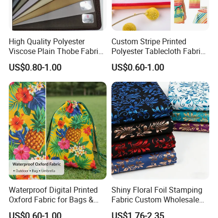
High Quality Polyester
Custom Stripe Printed
Viscose Plain Thobe Fabric
Polyester Tablecloth Fabric
Arab Men Cloth
for Outdoor Dining and
US$0.80-1.00
US$0.60-1.00
Home Textile Table Covers
Waterproof Digital Printed
Shiny Floral Foil Stamping
Oxford Fabric for Bags &
Fabric Custom Wholesale
Outdoor Accessories
Bronzing Polyester Printed
US$0.60-1.00
US$1.76-2.35