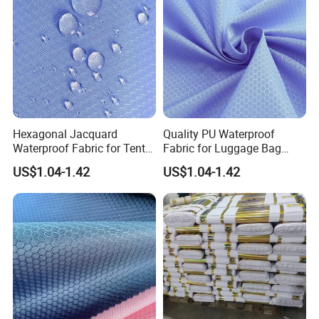
Hexagonal Jacquard
Quality PU Waterproof
Waterproof Fabric for Tent
Fabric for Luggage Bag
Supply
Export
US$1.04-1.42
US$1.04-1.42