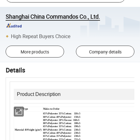
Shanghai China Commandos Co., Ltd.
High Repeat Buyers Choice
More products
Company details
Details
Product Description
Supply Type
Make-to-Order
65%Polyester 35%Cotton: 110±5
60%Cotton 40%Polyester: 150±5
80%Polyester 20%Viscose: 160±5
80%Polyester 20%Cotton: 180±5
65%Polyester 35%Cotton: 190±5
Material &Weight (g/m²)
80%Polyester 20%Cotton: 230±5
60%Cotton 40%Polyester: 230±5
65%Cotton 35%Polyester: 230±5
85%Polyester 15%Cotton: 255±5