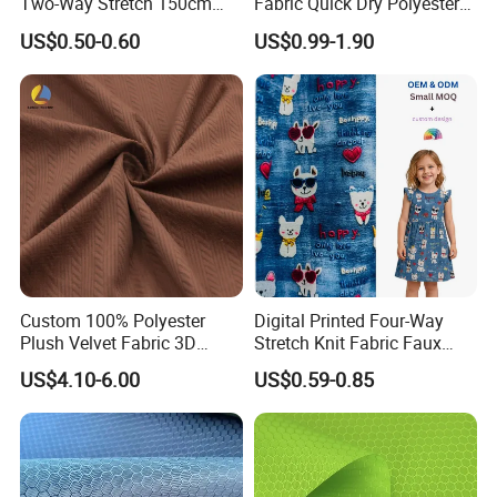
Two-Way Stretch 150cm
Fabric Quick Dry Polyester
70GSM Uniform, Garment,
Sports Jersey Fabric
US$0.50-0.60
US$0.99-1.90
Bedding Fabric
Custom 100% Polyester
Digital Printed Four-Way
Plush Velvet Fabric 3D
Stretch Knit Fabric Faux
Ribbed Texture Warp Knit
Denim Look for Kidswear
US$4.10-6.00
US$0.59-0.85
for Girls' Tailored Suits
Jackets Decorations