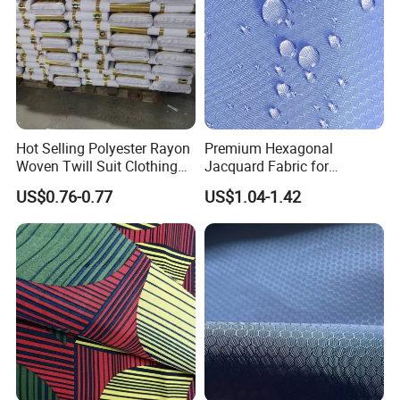
Hot Selling Polyester Rayon
Premium Hexagonal
Woven Twill Suit Clothing
Jacquard Fabric for
Material Fashion Tr Fabric
Backpack with PU Coating
US$0.76-0.77
US$1.04-1.42