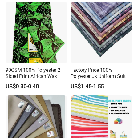
Functional Textile Fabric for
Garment Sportswear Yoga
Wear
90GSM 100% Polyester 2
Factory Price 100%
Sided Print African Wax
Polyester Jk Uniform Suit
Fabric for Ankara Dress
Yarn Dyed Fabric for Girls
US$0.30-0.40
US$1.45-1.55
Short Skirt