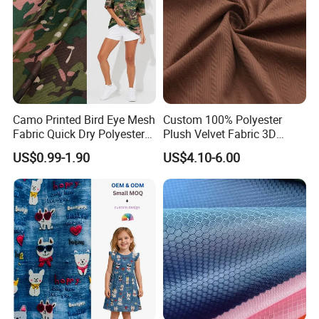
Camo Printed Bird Eye Mesh
Custom 100% Polyester
Fabric Quick Dry Polyester
Plush Velvet Fabric 3D
Sports Jersey Fabric
Ribbed Texture Warp Knit
US$0.99-1.90
US$4.10-6.00
for Girls' Tailored Suits
Jackets Decorations