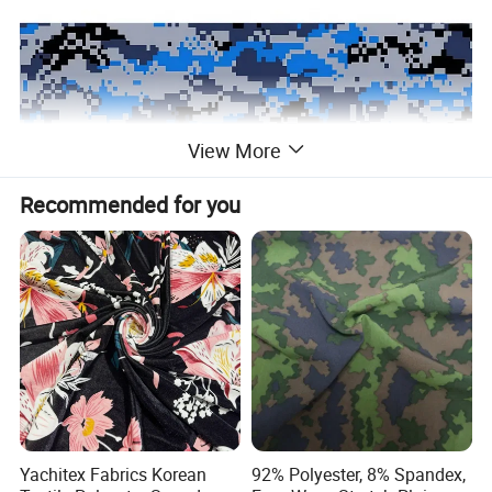
View More
Recommended for you
Yachitex Fabrics Korean
92% Polyester, 8% Spandex,