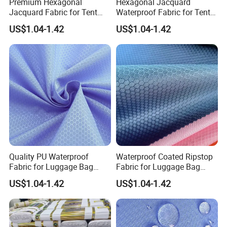
Premium Hexagonal
Hexagonal Jacquard
Jacquard Fabric for Tent
Waterproof Fabric for Tent
58/60 Inch
Supply
US$1.04-1.42
US$1.04-1.42
Quality PU Waterproof
Waterproof Coated Ripstop
Fabric for Luggage Bag
Fabric for Luggage Bag
Export
Supply
US$1.04-1.42
US$1.04-1.42