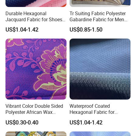
Durable Hexagonal
Tr Suiting Fabric Polyester
Jacquard Fabric for Shoes
Gabardine Fabric for Men
and Hats
Suit
US$1.04-1.42
US$0.85-1.50
Vibrant Color Double Sided
Waterproof Coated
Polyester African Wax
Hexagonal Fabric for
Fabric for Dresses
Luggage Manufacturing
US$0.30-0.40
US$1.04-1.42