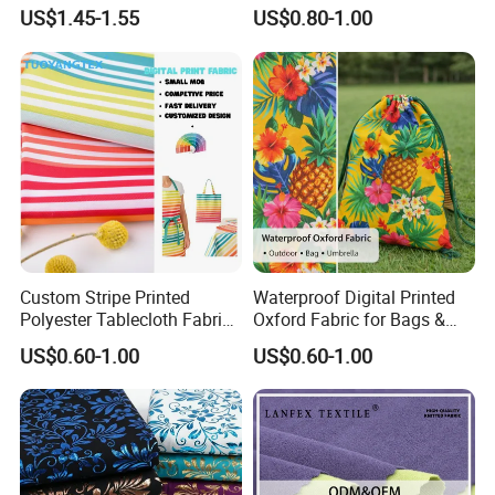
Yarn Dyed Fabric for Girls
Arab Men Cloth
US$1.45-1.55
US$0.80-1.00
5. Q: What is your term of payment?
Short Skirt
A: T/T is a regular payment , Paypal and Western
Union are just for a sample.
Custom Stripe Printed
Waterproof Digital Printed
Polyester Tablecloth Fabric
Oxford Fabric for Bags &
for Outdoor Dining and
Outdoor Accessories
US$0.60-1.00
US$0.60-1.00
Home Textile Table Covers
(Custom Design)