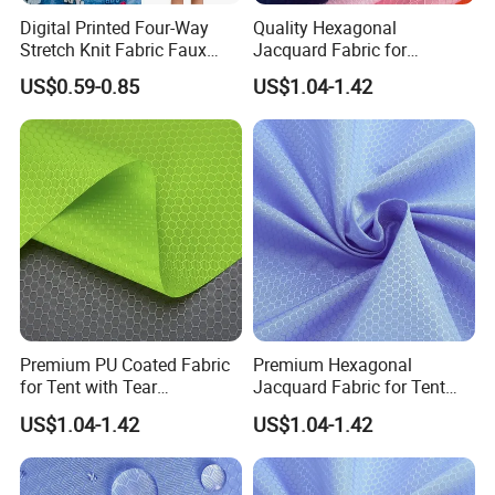
Digital Printed Four-Way
Quality Hexagonal
Stretch Knit Fabric Faux
Jacquard Fabric for
Denim Look for Kidswear
Luggage Bag Making
US$0.59-0.85
US$1.04-1.42
Premium PU Coated Fabric
Premium Hexagonal
for Tent with Tear
Jacquard Fabric for Tent
Resistance
58/60 Inch
US$1.04-1.42
US$1.04-1.42