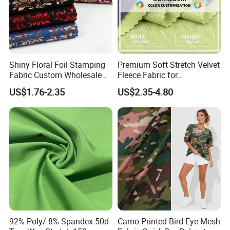
Shiny Floral Foil Stamping
Premium Soft Stretch Velvet
Fabric Custom Wholesale
Fleece Fabric for
Bronzing Polyester Printed
Comfortable Clothing
US$1.76-2.35
US$2.35-4.80
Fabric for Dress
92% Poly/ 8% Spandex 50d
Camo Printed Bird Eye Mesh