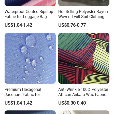
Waterproof Coated Ripstop
Hot Selling Polyester Rayon
Fabric for Luggage Bag
Woven Twill Suit Clothing
Supply
Material Fashion Tr Fabric
US$1.04-1.42
US$0.76-0.77
Premium Hexagonal
Anti-Wrinkle 100% Polyester
Jacquard Fabric for
African Ankara Wax Fabric
Backpack with PU Coating
6 Yards
US$1.04-1.42
US$0.30-0.40