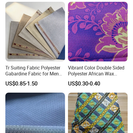
Outdoor Clothing
Tr Suiting Fabric Polyester
Vibrant Color Double Sided
Gabardine Fabric for Men
Polyester African Wax
Suit
Fabric for Dresses
US$0.85-1.50
US$0.30-0.40