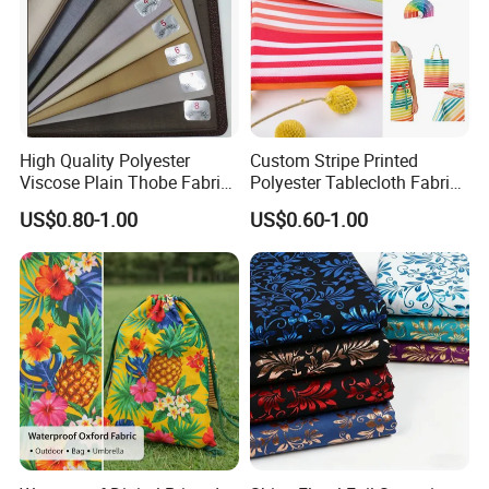
High Quality Polyester
Custom Stripe Printed
Viscose Plain Thobe Fabric
Polyester Tablecloth Fabric
Arab Men Cloth
for Outdoor Dining and
US$0.80-1.00
US$0.60-1.00
Home Textile Table Covers