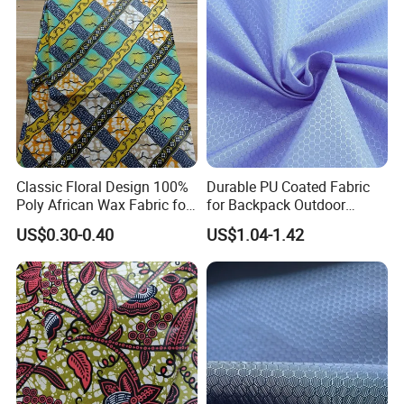
Classic Floral Design 100%
Durable PU Coated Fabric
Poly African Wax Fabric for
for Backpack Outdoor
Clothing
Application
US$0.30-0.40
US$1.04-1.42