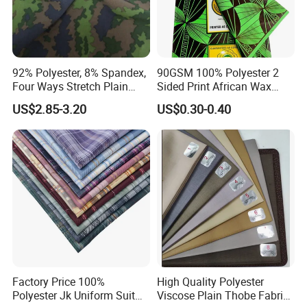
FEDEX, and UPS…etc.
For customized sample, pls contact us for sample cost.
If place order directly, we can provide you free sample
to check quality.
92% Polyester, 8% Spandex,
90GSM 100% Polyester 2
Four Ways Stretch Plain
Sided Print African Wax
Printed Camouflage
Fabric for Ankara Dress
US$2.85-3.20
US$0.30-0.40
Waterproof Softshell
3. Q: What is sample time and production time?
Functional Textile Fabric for
A: Existing sample:2-3days; Customized sample:7-
Garment Sportswear Yoga
Wear
12days; Production time:25-30days or as per the
customer detailed requirement.
4. Q: How to ship?
A: Sea freight,Air freight,Courier; Cheapest way is by
sea.
Factory Price 100%
High Quality Polyester
Polyester Jk Uniform Suit
Viscose Plain Thobe Fabric