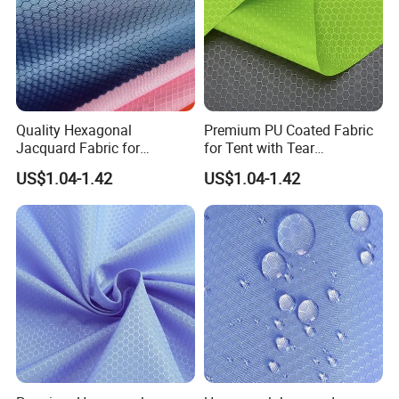
Quality Hexagonal
Premium PU Coated Fabric
Jacquard Fabric for
for Tent with Tear
Luggage Bag Making
Resistance
US$1.04-1.42
US$1.04-1.42