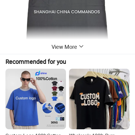
View More
Recommended for you