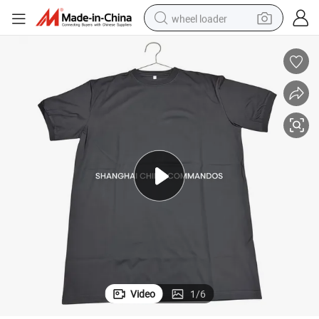
wheel loader
electric scooter
running shoe
perfume
motorcycle
powder
electric bike
farm tractor
Video
1
/
6