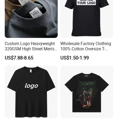
Custom Logo Heavyweight
Wholesale Factory Clothing
320GSM High Street Men's
100% Cotton Oversize T-
Clothing Cotton Short-
Shirts Unisex Blank Sports
US$7.88-8.65
US$1.50-1.99
Sleeved Shirt Pure Color
Plain Printing Slim Fit Men
Small Neckline Unisex
T-Shirt OEM 50% Cotton
Oversized Plain Blank T-
Custom Logo Polyester DIY
Shirt
Photo