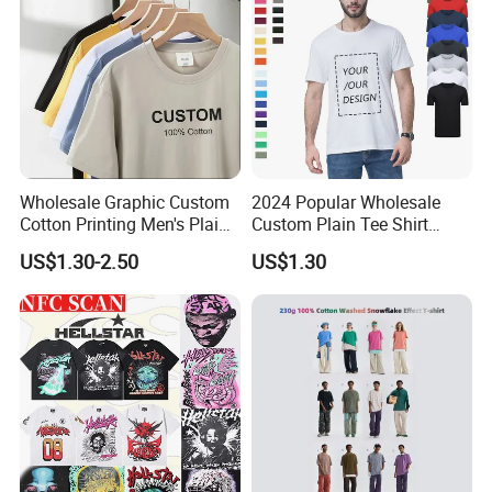
Wholesale Graphic Custom
2024 Popular Wholesale
Cotton Printing Men's Plain
Custom Plain Tee Shirt
Blank Heavy Weight T Shirt
Multi Colors Breathable
US$1.30-2.50
US$1.30
Summer Cotton T Shirt for
Men Plus Size Printing T
Shirts