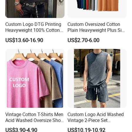
Custom Logo DTG Printing
Custom Oversized Cotton
Heavyweight 100% Cotton
Plain Heavyweight Plus Size
Graphic T Shirt for Men
Men′ S T-Shirts
US$13.60-16.90
US$2.70-6.00
Vintage Cotton T-Shirts Men
Custom Logo Acid Washed
Acid Washed Oversize Short
Vintage 2-Piece Set
O-Neck Blank Tshirt
Distressed Heavyweight
US$3.90-4.90
US$10.19-10.92
Blank Oversized 100%