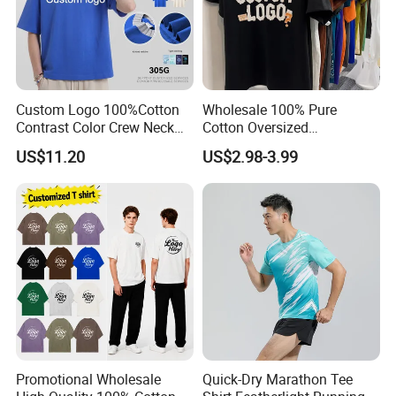
Custom Logo 100%Cotton
Wholesale 100% Pure
Contrast Color Crew Neck
Cotton Oversized
Men Pullover T Shirt
Heavyweight Blank T-Shirt
US$11.20
US$2.98-3.99
Custom Printing Graphic
Plain Private Label 180 240
280GSM T Shirt Sport Bulk
OEM Men Clothing
Promotional Wholesale
Quick-Dry Marathon Tee