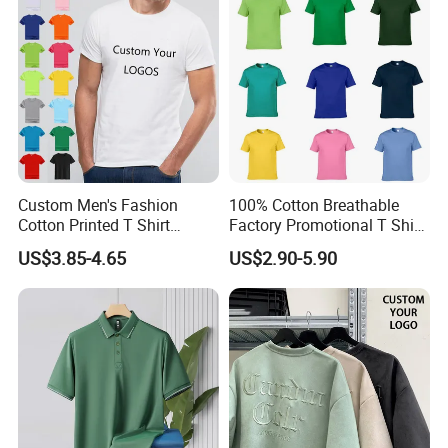
Custom Men's Fashion
100% Cotton Breathable
Cotton Printed T Shirt
Factory Promotional T Shirt
Wholesale Men Blank Plain
Wholesale Low MOQ
US$3.85-4.65
US$2.90-5.90
Round Neck T Shirts
Custom Your Own Logo
Printing or Embroidery
Men's Round Neck Normal
Sleeve T Shirt