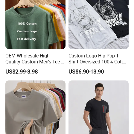
Blank T Shirt
OEM Wholesale High
Custom Logo Hip Pop T
Quality Custom Men's Tee T-
Shirt Oversized 100% Cotton
Shirt Tops Clothing 100%
T Shirts Luxury Clothing
US$2.99-3.98
US$6.90-13.90
Cotton Bulk Unisex Blank
Designer Men Clothes
Graphic Heavyweight Dgt
Wholesale Fashion Graphic
Printing Embroidery T Shirt
T Shirt