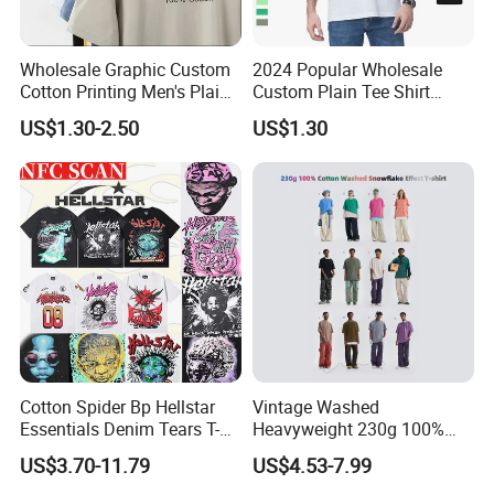
Wholesale Graphic Custom
2024 Popular Wholesale
Cotton Printing Men's Plain
Custom Plain Tee Shirt
Blank Heavy Weight T Shirt
Multi Colors Breathable
US$1.30-2.50
US$1.30
Summer Cotton T Shirt for
Men Plus Size Printing T
Shirts
Cotton Spider Bp Hellstar
Vintage Washed
Essentials Denim Tears T-
Heavyweight 230g 100%
Shirts OEM Wholesale From
Cotton T Shirt - 500K+ Mega
US$3.70-11.79
US$4.53-7.99
Manufacture
Inventory