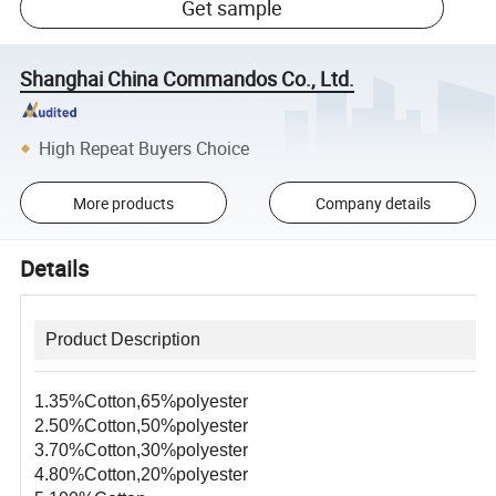
Get sample
Shanghai China Commandos Co., Ltd.
High Repeat Buyers Choice
More products
Company details
Details
Product Description
1.35%Cotton,65%polyester
2.50%Cotton,50%polyester
3.70%Cotton,30%polyester
4.80%Cotton,20%polyester