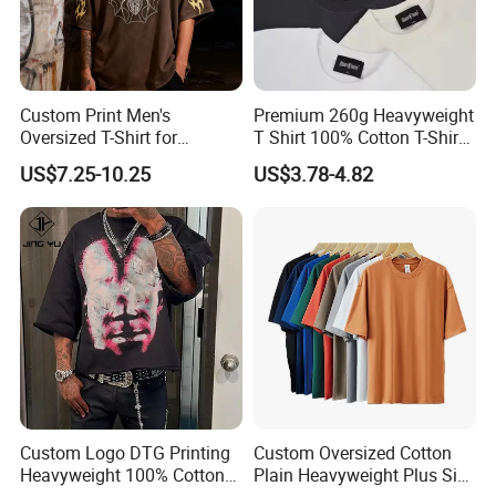
Custom Print Men's
Premium 260g Heavyweight
Oversized T-Shirt for
T Shirt 100% Cotton T-Shirt
Minimalist Everyday Wear
with Anti-Pilling Streetwear
US$7.25-10.25
US$3.78-4.82
Custom Logo DTG Printing
Custom Oversized Cotton
Heavyweight 100% Cotton
Plain Heavyweight Plus Size