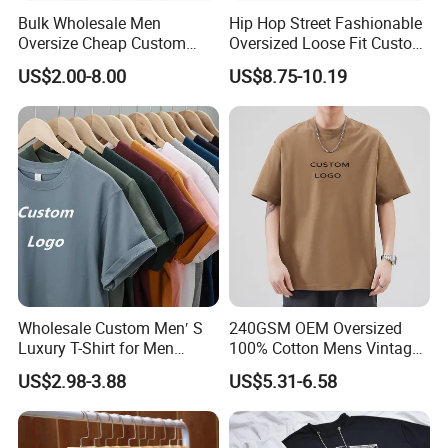
Bulk Wholesale Men
Hip Hop Street Fashionable
Oversize Cheap Custom
Oversized Loose Fit Custom
Logo 100% Cotton T Shirts
Printed Cotton Short T-Shirt
US$2.00-8.00
US$8.75-10.19
Wholesale Custom Men′ S
240GSM OEM Oversized
Luxury T-Shirt for Men
100% Cotton Mens Vintage
Clothing Embroidery
Bulk Loose Drop Shoulder
US$2.98-3.88
US$5.31-6.58
Printing Logo Oversize
Tshirt
Ribbed Tshirt Streetwear
100% Cotton Graphic Plain