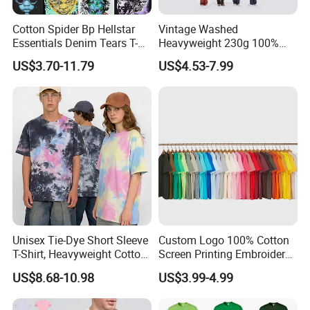
Cotton Spider Bp Hellstar
Vintage Washed
Essentials Denim Tears T-
Heavyweight 230g 100%
Shirts OEM Wholesale From
Cotton T Shirt - 500K+ Mega
US$3.70-11.79
US$4.53-7.99
Manufacture
Inventory
Unisex Tie-Dye Short Sleeve
Custom Logo 100% Cotton
T-Shirt, Heavyweight Cotton
Screen Printing Embroidery
Gradient Tee for Men &
230 GSM High Quality T-
US$8.68-10.98
US$3.99-4.99
Women, Casual Streetwear
Shirt
Top for School/Outdoor,
Customizable