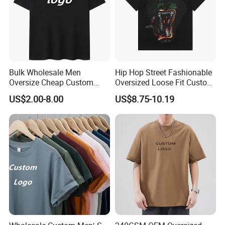
Bulk Wholesale Men
Hip Hop Street Fashionable
Oversize Cheap Custom
Oversized Loose Fit Custom
Logo 100% Cotton T Shirts
Printed Cotton Short T-Shirt
US$2.00-8.00
US$8.75-10.19