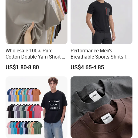
Wholesale 100% Pure
Performance Men's
Cotton Double Yarn Short-
Breathable Sports Shirts for
Sleeved Crew Neck T Shirt
Running and Casual
US$1.80-8.80
US$4.65-4.85