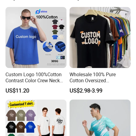
Cotton Streetwear Men Set
Tracksuit
Custom Logo 100%Cotton
Wholesale 100% Pure
Contrast Color Crew Neck
Cotton Oversized
Men Pullover T Shirt
Heavyweight Blank T-Shirt
US$11.20
US$2.98-3.99
Custom Printing Graphic
Plain Private Label 180 240
280GSM T Shirt Sport Bulk
OEM Men Clothing