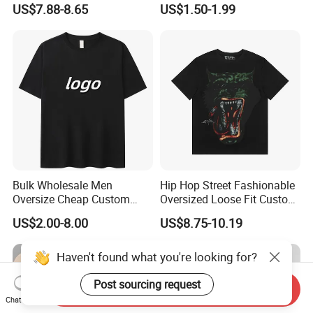
US$7.88-8.65
US$1.50-1.99
Sleeved Shirt Pure Color
Plain Printing Slim Fit Men
Small Neckline Unisex
T-Shirt OEM 50% Cotton
Oversized Plain Blank T-
Custom Logo Polyester DIY
Shirt
Photo
Bulk Wholesale Men
Hip Hop Street Fashionable
Oversize Cheap Custom
Oversized Loose Fit Custom
Logo 100% Cotton T Shirts
Printed Cotton Short T-Shirt
US$2.00-8.00
US$8.75-10.19
Haven't found what you're looking for?
Post sourcing request
Send Inquiry
Chat Now