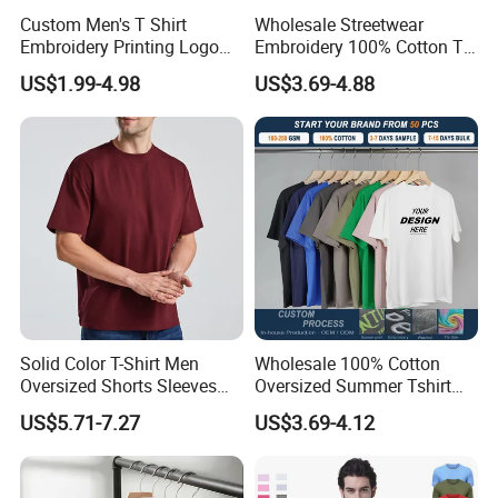
Custom Men's T Shirt
Wholesale Streetwear
Embroidery Printing Logo
Embroidery 100% Cotton T
Oversize T Shirt Streetwear
Shirt High Quality Men
US$1.99-4.98
US$3.69-4.88
100% Cotton Plain Blank T-
Clothing Plain 220 260 280
Shirt
GSM Custom Printing
Oversized Heavyweight
Blank T-Shirt
Solid Color T-Shirt Men
Wholesale 100% Cotton
Oversized Shorts Sleeves
Oversized Summer Tshirt
Tops Custom Embroidered
Custom Graphic Printing
US$5.71-7.27
US$3.69-4.12
Logo Cotton Shirt Hip Hop
Private Label 180 230
Blank Tops
250GSM Heavyweight
Blank Short Sleeve T-Shirt
Men Clothing for Brand