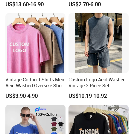
Graphic T Shirt for Men
Men′ S T-Shirts
US$13.60-16.90
US$2.70-6.00
Vintage Cotton T-Shirts Men
Custom Logo Acid Washed
Acid Washed Oversize Short
Vintage 2-Piece Set
O-Neck Blank Tshirt
Distressed Heavyweight
US$3.90-4.90
US$10.19-10.92
Blank Oversized 100%
Cotton Streetwear Men Set
Tracksuit