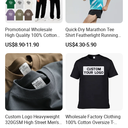
Promotional Wholesale
Quick-Dry Marathon Tee
High Quality 100% Cotton
Shirt Featherlight Running
Customized Heavy Weight
Tee for Training and Racing
US$8.90-11.90
US$4.30-5.90
Fabric Drop Should
Oversized Breathable Round
Neck Short Sleeved Custom
Men's T-Shirt
Custom Logo Heavyweight
Wholesale Factory Clothing
320GSM High Street Men's
100% Cotton Oversize T-
Clothing Cotton Short-
Shirts Unisex Blank Sports