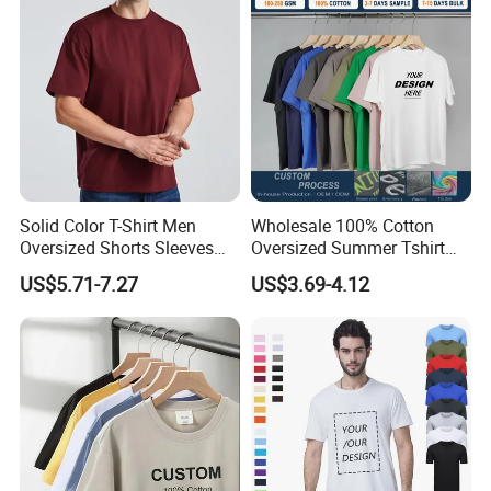
Oversized Heavyweight
Blank T-Shirt
Solid Color T-Shirt Men
Wholesale 100% Cotton
Oversized Shorts Sleeves
Oversized Summer Tshirt
Tops Custom Embroidered
Custom Graphic Printing
US$5.71-7.27
US$3.69-4.12
Logo Cotton Shirt Hip Hop
Private Label 180 230
Blank Tops
250GSM Heavyweight
Blank Short Sleeve T-Shirt
Men Clothing for Brand