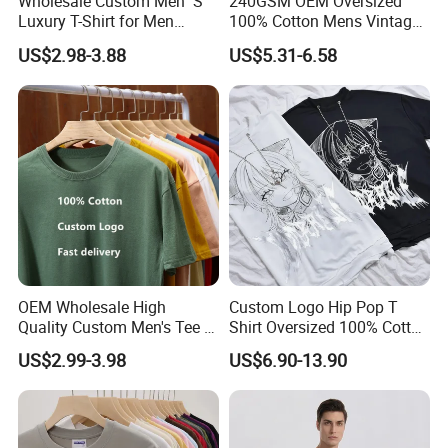
Wholesale Custom Men′ S
240GSM OEM Oversized
Luxury T-Shirt for Men
100% Cotton Mens Vintage
Clothing Embroidery
Bulk Loose Drop Shoulder
US$2.98-3.88
US$5.31-6.58
Printing Logo Oversize
Tshirt
Ribbed Tshirt Streetwear
100% Cotton Graphic Plain
Blank T Shirt
OEM Wholesale High
Custom Logo Hip Pop T
Quality Custom Men's Tee T-
Shirt Oversized 100% Cotton
Shirt Tops Clothing 100%
T Shirts Luxury Clothing
US$2.99-3.98
US$6.90-13.90
Cotton Bulk Unisex Blank
Designer Men Clothes
Graphic Heavyweight Dgt
Wholesale Fashion Graphic
Printing Embroidery T Shirt
T Shirt