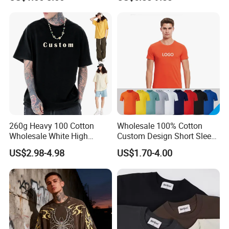
School Sport Business
T-Shirts, Men's Cotton
5. Q: What is your term of payment?
Square-Fit T-Shirts Clothing
A: T/T is a regular payment, Paypal and Western Union are just
for a sample.
260g Heavy 100 Cotton
Wholesale 100% Cotton
Wholesale White High
Custom Design Short Sleeve
Quality Customized
T Shirt for Adults
US$2.98-4.98
US$1.70-4.00
Essential DTG Custom
Blank Plain Unisex
Oversized Drop Shoulder
Tee Shirt Mens T Shirt
Printing