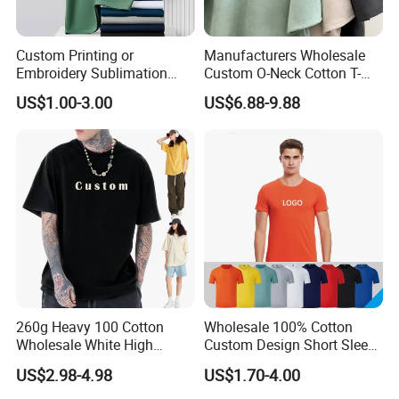
Custom Printing or
Manufacturers Wholesale
Embroidery Sublimation
Custom O-Neck Cotton T-
Logo Polo Shirt T-Shirt
Shirts, Solid Color and Blank
US$1.00-3.00
US$6.88-9.88
School Sport Business
T-Shirts, Men's Cotton
Square-Fit T-Shirts Clothing
260g Heavy 100 Cotton
Wholesale 100% Cotton
Wholesale White High
Custom Design Short Sleeve
Quality Customized
T Shirt for Adults
US$2.98-4.98
US$1.70-4.00
Essential DTG Custom
Blank Plain Unisex