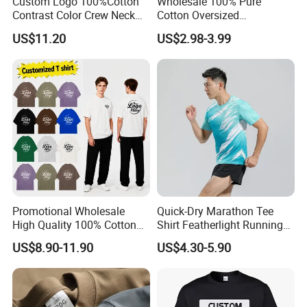
Custom Logo 100%Cotton
Wholesale 100% Pure
Contrast Color Crew Neck
Cotton Oversized
Men Pullover T Shirt
Heavyweight Blank T-Shirt
US$11.20
US$2.98-3.99
Custom Printing Graphic
Plain Private Label 180 240
280GSM T Shirt Sport Bulk
OEM Men Clothing
Promotional Wholesale
Quick-Dry Marathon Tee
High Quality 100% Cotton
Shirt Featherlight Running
Customized Heavy Weight
Tee for Training and Racing
US$8.90-11.90
US$4.30-5.90
Fabric Drop Should
Oversized Breathable Round
Neck Short Sleeved Custom
Men's T-Shirt