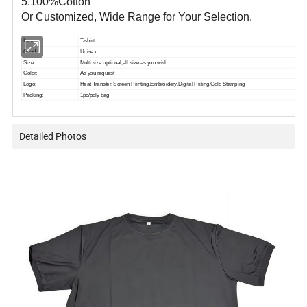
5.100%Cotton
Or Customized, Wide Range for Your Selection.
Item:
T-shirt
Gender:
Unisex
Size:
Multi size optional,all size as you wish
Color:
As you request
Logo:
Heat Transfer, Screen Printing,Embroidery,Digital Priting,Gold Stamping
Packing:
1pc/poly bag
Detailed Photos