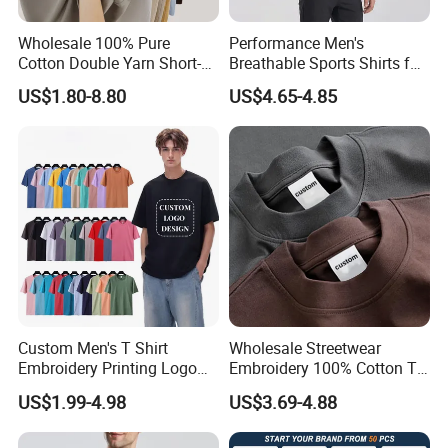
Wholesale 100% Pure
Performance Men's
Cotton Double Yarn Short-
Breathable Sports Shirts for
Sleeved Crew Neck T Shirt
Running and Casual
US$1.80-8.80
US$4.65-4.85
About Us
Custom Men's T Shirt
Wholesale Streetwear
Embroidery Printing Logo
Embroidery 100% Cotton T
Oversize T Shirt Streetwear
Shirt High Quality Men
US$1.99-4.98
US$3.69-4.88
100% Cotton Plain Blank T-
Clothing Plain 220 260 280
Shirt
GSM Custom Printing