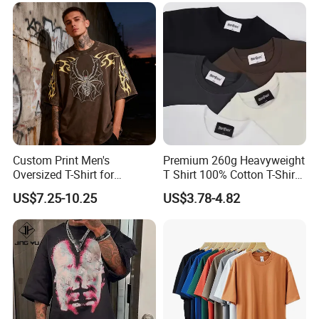
Oversized Drop Shoulder
Tee Shirt Mens T Shirt
Printing
Custom Print Men's
Premium 260g Heavyweight
Oversized T-Shirt for
T Shirt 100% Cotton T-Shirt
Minimalist Everyday Wear
with Anti-Pilling Streetwear
US$7.25-10.25
US$3.78-4.82