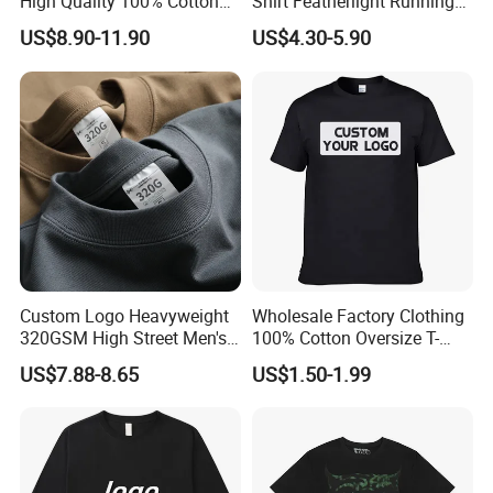
High Quality 100% Cotton
Shirt Featherlight Running
Customized Heavy Weight
Tee for Training and Racing
US$8.90-11.90
US$4.30-5.90
Fabric Drop Should
Oversized Breathable Round
Neck Short Sleeved Custom
Men's T-Shirt
Custom Logo Heavyweight
Wholesale Factory Clothing
320GSM High Street Men's
100% Cotton Oversize T-
Clothing Cotton Short-
Shirts Unisex Blank Sports
US$7.88-8.65
US$1.50-1.99
Sleeved Shirt Pure Color
Plain Printing Slim Fit Men
Small Neckline Unisex
T-Shirt OEM 50% Cotton
Oversized Plain Blank T-
Custom Logo Polyester DIY
Shirt
Photo