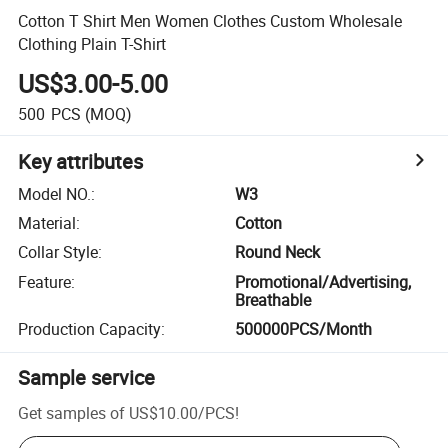
Cotton T Shirt Men Women Clothes Custom Wholesale
Clothing Plain T-Shirt
US$3.00-5.00
500
PCS
(MOQ)
Key attributes
Model NO.
:
W3
Material
:
Cotton
Collar Style
:
Round Neck
Feature
:
Promotional/Advertising,
Breathable
Production Capacity
:
500000PCS/Month
Sample service
Get samples of
US$10.00
/
PCS
!