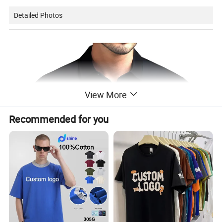
Detailed Photos
View More
Recommended for you