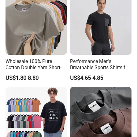
Wholesale 100% Pure
Performance Men's
Cotton Double Yarn Short-
Breathable Sports Shirts for
Sleeved Crew Neck T Shirt
Running and Casual
US$1.80-8.80
US$4.65-4.85