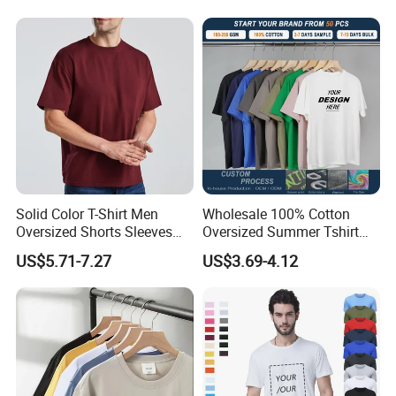
Shirt
GSM Custom Printing
Oversized Heavyweight
Blank T-Shirt
Solid Color T-Shirt Men
Wholesale 100% Cotton
Oversized Shorts Sleeves
Oversized Summer Tshirt
Tops Custom Embroidered
Custom Graphic Printing
US$5.71-7.27
US$3.69-4.12
Logo Cotton Shirt Hip Hop
Private Label 180 230
Blank Tops
250GSM Heavyweight
Blank Short Sleeve T-Shirt
Men Clothing for Brand