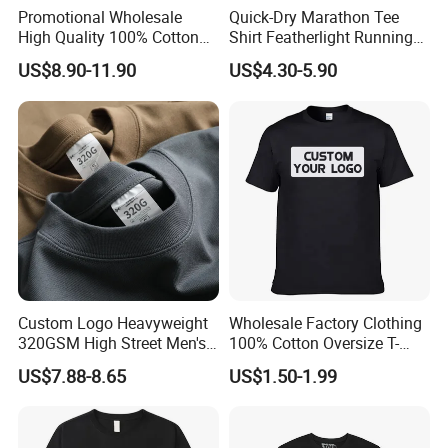
Promotional Wholesale
Quick-Dry Marathon Tee
High Quality 100% Cotton
Shirt Featherlight Running
Customized Heavy Weight
Tee for Training and Racing
US$8.90-11.90
US$4.30-5.90
Fabric Drop Should
Oversized Breathable Round
Neck Short Sleeved Custom
Men's T-Shirt
Custom Logo Heavyweight
Wholesale Factory Clothing
320GSM High Street Men's
100% Cotton Oversize T-
Clothing Cotton Short-
Shirts Unisex Blank Sports
US$7.88-8.65
US$1.50-1.99
Sleeved Shirt Pure Color
Plain Printing Slim Fit Men
Small Neckline Unisex
T-Shirt OEM 50% Cotton
Oversized Plain Blank T-
Custom Logo Polyester DIY
Shirt
Photo