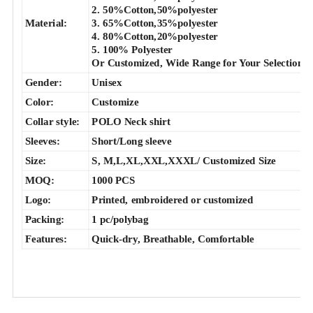
2. 50%Cotton,50%polyester
Material:
3. 65%Cotton,35%polyester
4. 80%Cotton,20%polyester
5. 100% Polyester
Or Customized, Wide Range for Your Selection.
Gender:
Unisex
Color:
Customize
Collar style:
POLO Neck shirt
Sleeves:
Short/Long sleeve
Size:
S, M,L,XL,XXL,XXXL/ Customized Size
MOQ:
1000 PCS
Logo:
Printed, embroidered or customized
Packing:
1 pc/polybag
Features:
Quick-dry, Breathable, Comfortable