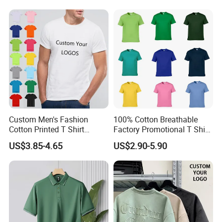
Top for School/Outdoor,
Customizable
Custom Men's Fashion
100% Cotton Breathable
Cotton Printed T Shirt
Factory Promotional T Shirt
Wholesale Men Blank Plain
Wholesale Low MOQ
US$3.85-4.65
US$2.90-5.90
Round Neck T Shirts
Custom Your Own Logo
Printing or Embroidery
Men's Round Neck Normal
Sleeve T Shirt