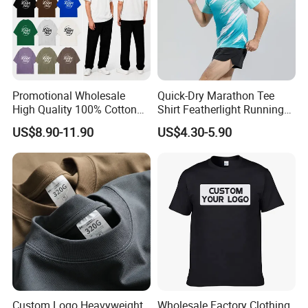
Promotional Wholesale
Quick-Dry Marathon Tee
High Quality 100% Cotton
Shirt Featherlight Running
Customized Heavy Weight
Tee for Training and Racing
US$8.90-11.90
US$4.30-5.90
Fabric Drop Should
Oversized Breathable Round
Neck Short Sleeved Custom
Men's T-Shirt
Custom Logo Heavyweight
Wholesale Factory Clothing