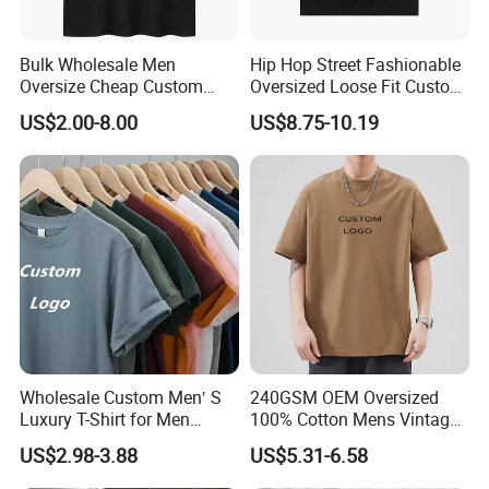
Bulk Wholesale Men
Hip Hop Street Fashionable
Oversize Cheap Custom
Oversized Loose Fit Custom
Logo 100% Cotton T Shirts
Printed Cotton Short T-Shirt
US$2.00-8.00
US$8.75-10.19
Wholesale Custom Men′ S
240GSM OEM Oversized
Luxury T-Shirt for Men
100% Cotton Mens Vintage
Clothing Embroidery
Bulk Loose Drop Shoulder
US$2.98-3.88
US$5.31-6.58
Printing Logo Oversize
Tshirt
Ribbed Tshirt Streetwear