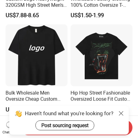
320GSM High Street Men's
100% Cotton Oversize T-
Clothing Cotton Short-
Shirts Unisex Blank Sports
US$7.88-8.65
US$1.50-1.99
Sleeved Shirt Pure Color
Plain Printing Slim Fit Men
Small Neckline Unisex
T-Shirt OEM 50% Cotton
Oversized Plain Blank T-
Custom Logo Polyester DIY
Shirt
Photo
Bulk Wholesale Men
Hip Hop Street Fashionable
Oversize Cheap Custom
Oversized Loose Fit Custom
Logo 100% Cotton T Shirts
Printed Cotton Short T-Shirt
US$2.00-8.00
US$8.75-10.19
Haven't found what you're looking for?
Send Inquiry
Post sourcing request
Chat Now