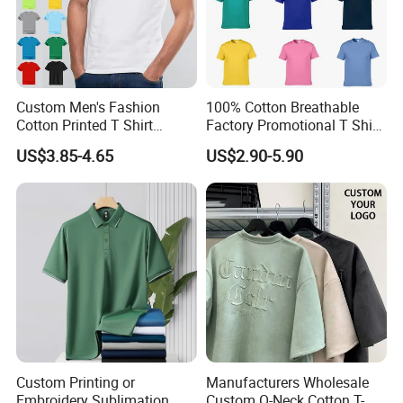
Custom Men's Fashion
100% Cotton Breathable
Cotton Printed T Shirt
Factory Promotional T Shirt
Wholesale Men Blank Plain
Wholesale Low MOQ
US$3.85-4.65
US$2.90-5.90
Round Neck T Shirts
Custom Your Own Logo
Printing or Embroidery
Men's Round Neck Normal
Sleeve T Shirt
Custom Printing or
Manufacturers Wholesale
Embroidery Sublimation
Custom O-Neck Cotton T-