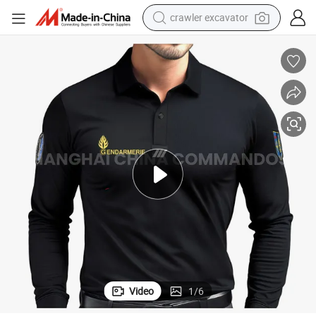
crawler excavator
earbud
electric car
farm tractor
pullover hoody
shoulder bag
running shoe
human hair wig
Video
1
/
6