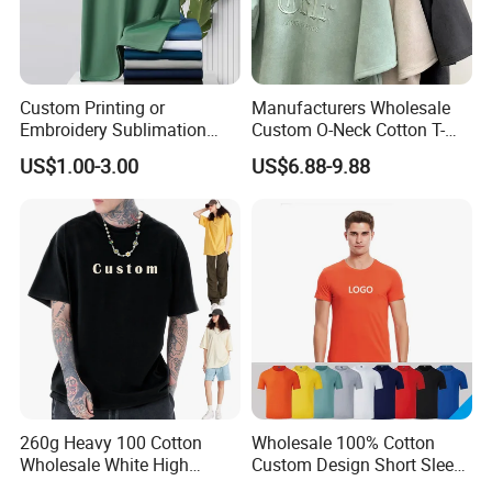
Custom Printing or
Manufacturers Wholesale
Embroidery Sublimation
Custom O-Neck Cotton T-
Logo Polo Shirt T-Shirt
Shirts, Solid Color and Blank
US$1.00-3.00
US$6.88-9.88
School Sport Business
T-Shirts, Men's Cotton
Square-Fit T-Shirts Clothing
260g Heavy 100 Cotton
Wholesale 100% Cotton
Wholesale White High
Custom Design Short Sleeve
Quality Customized
T Shirt for Adults