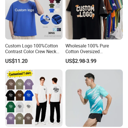
A: T/T is a regular payment , Paypal and Western
Union are just for a sample.
Custom Logo 100%Cotton
Wholesale 100% Pure
Contrast Color Crew Neck
Cotton Oversized
Men Pullover T Shirt
Heavyweight Blank T-Shirt
US$11.20
US$2.98-3.99
Custom Printing Graphic
Plain Private Label 180 240
280GSM T Shirt Sport Bulk
OEM Men Clothing