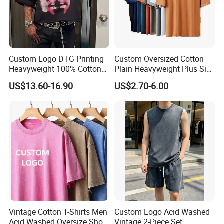
Custom Logo DTG Printing
Custom Oversized Cotton
Heavyweight 100% Cotton
Plain Heavyweight Plus Size
Graphic T Shirt for Men
Men′ S T-Shirts
US$13.60-16.90
US$2.70-6.00
Vintage Cotton T-Shirts Men
Custom Logo Acid Washed
Acid Washed Oversize Short
Vintage 2-Piece Set