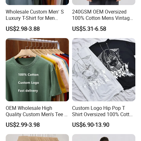
Wholesale Custom Men′ S
240GSM OEM Oversized
Luxury T-Shirt for Men
100% Cotton Mens Vintage
Clothing Embroidery
Bulk Loose Drop Shoulder
US$2.98-3.88
US$5.31-6.58
Printing Logo Oversize
Tshirt
Ribbed Tshirt Streetwear
100% Cotton Graphic Plain
Blank T Shirt
OEM Wholesale High
Custom Logo Hip Pop T
Quality Custom Men's Tee T-
Shirt Oversized 100% Cotton
Shirt Tops Clothing 100%
T Shirts Luxury Clothing
US$2.99-3.98
US$6.90-13.90
Cotton Bulk Unisex Blank
Designer Men Clothes
Graphic Heavyweight Dgt
Wholesale Fashion Graphic
Printing Embroidery T Shirt
T Shirt