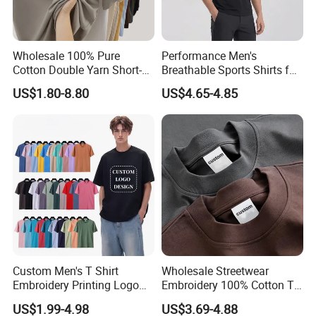
Wholesale 100% Pure
Performance Men's
Cotton Double Yarn Short-
Breathable Sports Shirts for
Sleeved Crew Neck T Shirt
Running and Casual
US$1.80-8.80
US$4.65-4.85
Custom Men's T Shirt
Wholesale Streetwear
Embroidery Printing Logo
Embroidery 100% Cotton T
Oversize T Shirt Streetwear
Shirt High Quality Men
US$1.99-4.98
US$3.69-4.88
100% Cotton Plain Blank T-
Clothing Plain 220 260 280