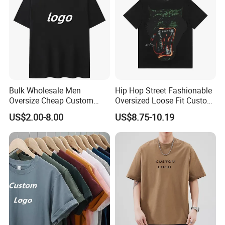
Bulk Wholesale Men
Hip Hop Street Fashionable
Oversize Cheap Custom
Oversized Loose Fit Custom
Logo 100% Cotton T Shirts
Printed Cotton Short T-Shirt
US$2.00-8.00
US$8.75-10.19