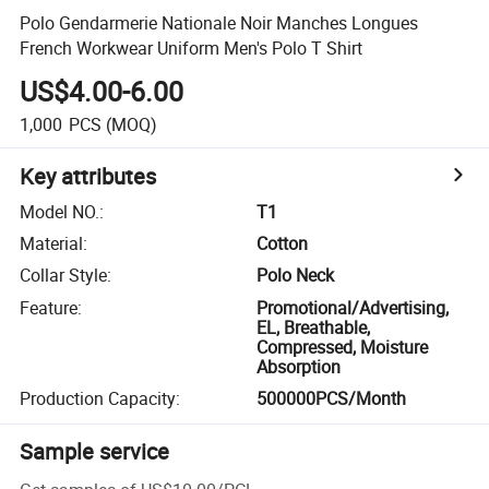
Polo Gendarmerie Nationale Noir Manches Longues
French Workwear Uniform Men's Polo T Shirt
US$4.00-6.00
1,000
PCS
(MOQ)
Key attributes
Model NO.
:
T1
Material
:
Cotton
Collar Style
:
Polo Neck
Feature
:
Promotional/Advertising,
EL, Breathable,
Compressed, Moisture
Absorption
Production Capacity
:
500000PCS/Month
Sample service