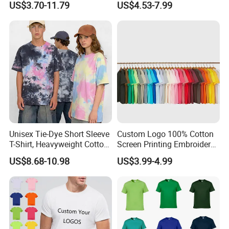
US$3.70-11.79
US$4.53-7.99
Manufacture
Inventory
Unisex Tie-Dye Short Sleeve
Custom Logo 100% Cotton
T-Shirt, Heavyweight Cotton
Screen Printing Embroidery
Gradient Tee for Men &
230 GSM High Quality T-
US$8.68-10.98
US$3.99-4.99
Women, Casual Streetwear
Shirt
Top for School/Outdoor,
Customizable