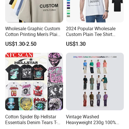
Wholesale Graphic Custom
2024 Popular Wholesale
Cotton Printing Men's Plain
Custom Plain Tee Shirt
Blank Heavy Weight T Shirt
Multi Colors Breathable
US$1.30-2.50
US$1.30
Summer Cotton T Shirt for
Men Plus Size Printing T
Shirts
About Us
Cotton Spider Bp Hellstar
Vintage Washed
Essentials Denim Tears T-
Heavyweight 230g 100%
Shirts OEM Wholesale From
Cotton T Shirt - 500K+ Mega