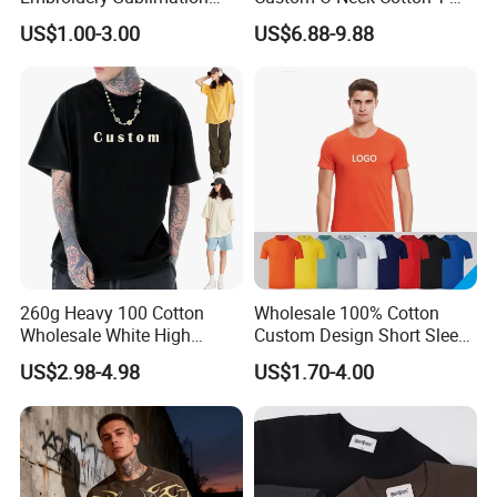
Logo Polo Shirt T-Shirt
Shirts, Solid Color and Blank
US$1.00-3.00
US$6.88-9.88
School Sport Business
T-Shirts, Men's Cotton
Square-Fit T-Shirts Clothing
260g Heavy 100 Cotton
Wholesale 100% Cotton
Wholesale White High
Custom Design Short Sleeve
Quality Customized
T Shirt for Adults
FAQ
US$2.98-4.98
US$1.70-4.00
Essential DTG Custom
Blank Plain Unisex
Oversized Drop Shoulder
1.Q: Why choose us?
Tee Shirt Mens T Shirt
Printing
A: 1) Professional supplier