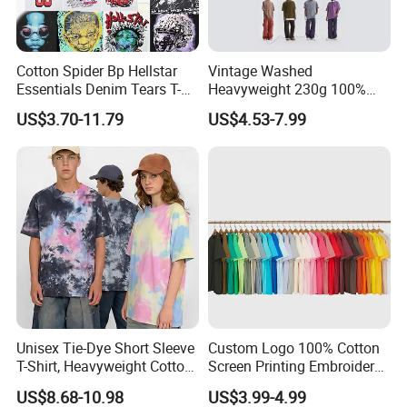
Cotton Spider Bp Hellstar
Vintage Washed
Essentials Denim Tears T-
Heavyweight 230g 100%
Shirts OEM Wholesale From
Cotton T Shirt - 500K+ Mega
US$3.70-11.79
US$4.53-7.99
Manufacture
Inventory
Unisex Tie-Dye Short Sleeve
Custom Logo 100% Cotton
T-Shirt, Heavyweight Cotton
Screen Printing Embroidery
Gradient Tee for Men &
230 GSM High Quality T-
US$8.68-10.98
US$3.99-4.99
Women, Casual Streetwear
Shirt