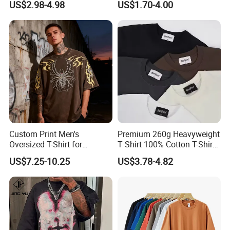
US$2.98-4.98
US$1.70-4.00
Essential DTG Custom
Blank Plain Unisex
Oversized Drop Shoulder
Tee Shirt Mens T Shirt
Printing
Custom Print Men's
Premium 260g Heavyweight
Oversized T-Shirt for
T Shirt 100% Cotton T-Shirt
Minimalist Everyday Wear
with Anti-Pilling Streetwear
US$7.25-10.25
US$3.78-4.82