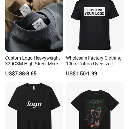
Men's T-Shirt
Custom Logo Heavyweight
Wholesale Factory Clothing
320GSM High Street Men's
100% Cotton Oversize T-
Clothing Cotton Short-
Shirts Unisex Blank Sports
US$7.88-8.65
US$1.50-1.99
Sleeved Shirt Pure Color
Plain Printing Slim Fit Men
Small Neckline Unisex
T-Shirt OEM 50% Cotton
Oversized Plain Blank T-
Custom Logo Polyester DIY
Shirt
Photo