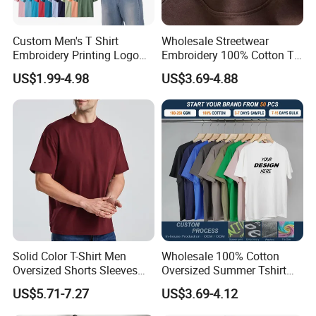
Custom Men's T Shirt
Wholesale Streetwear
Embroidery Printing Logo
Embroidery 100% Cotton T
Oversize T Shirt Streetwear
Shirt High Quality Men
US$1.99-4.98
US$3.69-4.88
100% Cotton Plain Blank T-
Clothing Plain 220 260 280
Shirt
GSM Custom Printing
Oversized Heavyweight
Blank T-Shirt
Solid Color T-Shirt Men
Wholesale 100% Cotton
Oversized Shorts Sleeves
Oversized Summer Tshirt
Tops Custom Embroidered
Custom Graphic Printing
US$5.71-7.27
US$3.69-4.12
Logo Cotton Shirt Hip Hop
Private Label 180 230
Blank Tops
250GSM Heavyweight