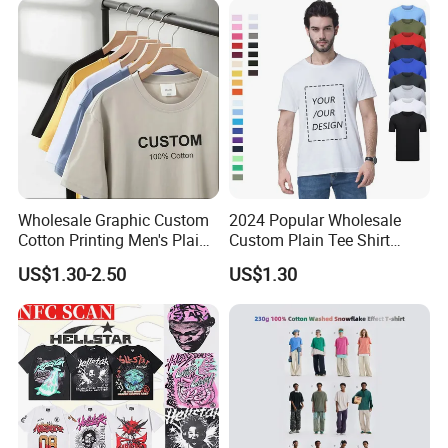
Blank Short Sleeve T-Shirt
Men Clothing for Brand
Wholesale Graphic Custom
2024 Popular Wholesale
Cotton Printing Men's Plain
Custom Plain Tee Shirt
Blank Heavy Weight T Shirt
Multi Colors Breathable
US$1.30-2.50
US$1.30
Summer Cotton T Shirt for
Men Plus Size Printing T
Shirts