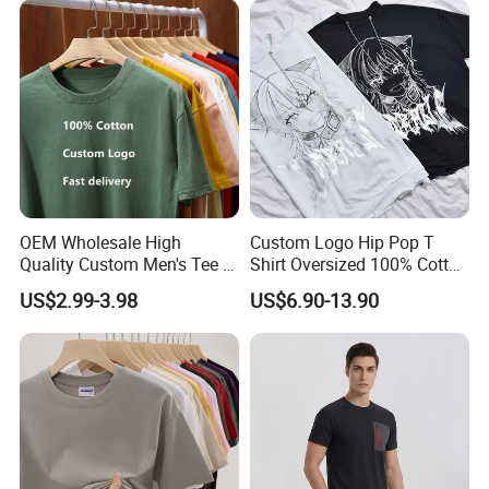
100% Cotton Graphic Plain
Blank T Shirt
OEM Wholesale High
Custom Logo Hip Pop T
Quality Custom Men's Tee T-
Shirt Oversized 100% Cotton
Shirt Tops Clothing 100%
T Shirts Luxury Clothing
US$2.99-3.98
US$6.90-13.90
Cotton Bulk Unisex Blank
Designer Men Clothes
Graphic Heavyweight Dgt
Wholesale Fashion Graphic
Printing Embroidery T Shirt
T Shirt