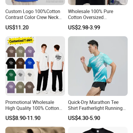
Custom Logo 100%Cotton
Wholesale 100% Pure
Contrast Color Crew Neck
Cotton Oversized
Men Pullover T Shirt
Heavyweight Blank T-Shirt
US$11.20
US$2.98-3.99
Custom Printing Graphic
Plain Private Label 180 240
280GSM T Shirt Sport Bulk
OEM Men Clothing
Promotional Wholesale
Quick-Dry Marathon Tee
High Quality 100% Cotton
Shirt Featherlight Running
Customized Heavy Weight
Tee for Training and Racing
US$8.90-11.90
US$4.30-5.90
Fabric Drop Should
Oversized Breathable Round
Neck Short Sleeved Custom