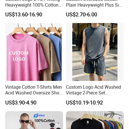
Heavyweight 100% Cotton
Plain Heavyweight Plus Size
If place order directly, we can provide you free sample
Graphic T Shirt for Men
Men′ S T-Shirts
US$13.60-16.90
US$2.70-6.00
to check quality.
3. Q: What is sample time and production time?
A: Existing sample:2-3days; Customized sample:7-
12days; Production time:25-30days or as per the
customer detailed requirement.
4. Q: How to ship?
Vintage Cotton T-Shirts Men
Custom Logo Acid Washed
Acid Washed Oversize Short
Vintage 2-Piece Set
A: Sea freight,Air freight,Courier; Cheapest way is by
O-Neck Blank Tshirt
Distressed Heavyweight
US$3.90-4.90
US$10.19-10.92
sea.
Blank Oversized 100%
Cotton Streetwear Men Set
Tracksuit
5. Q: What is your term of payment?