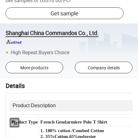
Get samples of
US$10.00
/
PC
!
Get sample
Shanghai China Commandos Co., Ltd.
High Repeat Buyers Choice
More products
Company details
Details
Product Description
Product Type
French Gendarmiere Polo T Shirt
1. 100% cotton /Combed Cotton
2.
35%Cotton,65%polyester