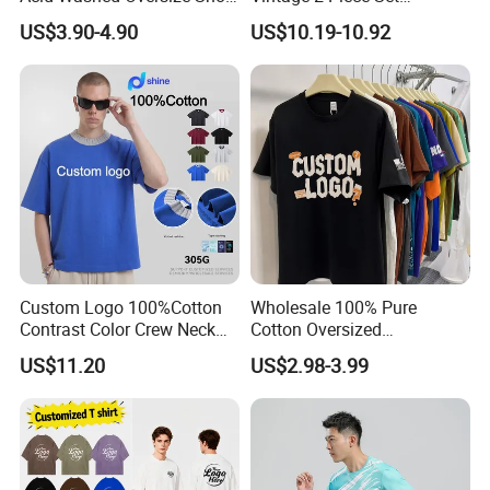
O-Neck Blank Tshirt
Distressed Heavyweight
US$3.90-4.90
US$10.19-10.92
Blank Oversized 100%
Cotton Streetwear Men Set
Tracksuit
Custom Logo 100%Cotton
Wholesale 100% Pure
Contrast Color Crew Neck
Cotton Oversized
Men Pullover T Shirt
Heavyweight Blank T-Shirt
US$11.20
US$2.98-3.99
Custom Printing Graphic
Plain Private Label 180 240
280GSM T Shirt Sport Bulk
OEM Men Clothing